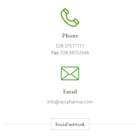
Phone
028.37517111
Fax:
028.38752048
Email
info@opcpharma.com
Social network