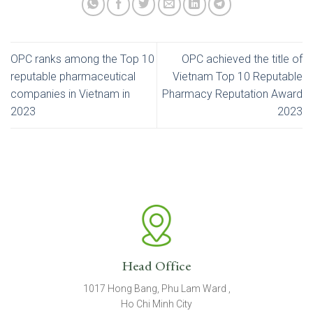
OPC ranks among the Top 10
OPC achieved the title of
reputable pharmaceutical
Vietnam Top 10 Reputable
companies in Vietnam in
Pharmacy Reputation Award
2023
2023
Head Office
1017 Hong Bang, Phu Lam Ward ,
Ho Chi Minh City