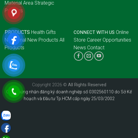
Material Area
Strategic
Partners
PRODUCTS
Health Gifts
Online
CONNECT WITH US
Nutritional
New Products
All
Store
Career Opportunities
Products
News
Contact
Copyright 2026 ©
All Rights Reserved
Giấy chứng nhận đăng ký doanh nghiệp số 0302560110 do Sở Kế
hoạch và Đầu tư Tp.HCM cấp ngày 25/03/2002