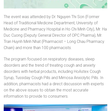
The event was attended by Dr. Nguyen Thi Son (Former
Head of Traditional Medicine Department, University of
Medicine and Pharmacy Hospital in Ho Chi Minh City), Mr. Ha
Duc Cuong (Deputy General Director of OPC Pharma), Mr.
Tran Huynh Minh Nhat (Pharmacist – Long Chau Pharmacy
Chain) and more than 100 pharmacists.
The program focused on respiratory diseases, sleep
disorders and the trend of treating cough and anxiety
disorders with herbal products, including HoAstex Cough
Syrup, Tussiday Cough Pills and Mimosa Anxiolytic Pills. In
addition, pharmacists had a direct discussion with experts
on the above issues to obtain the most accurate
information to provide to consumers.