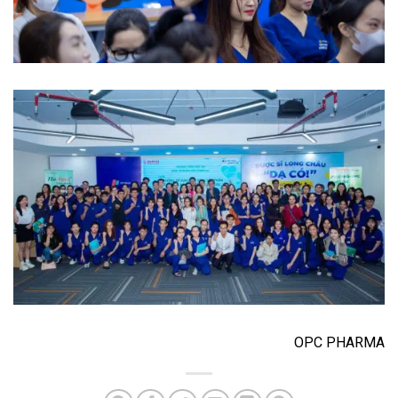
OPC PHARMA