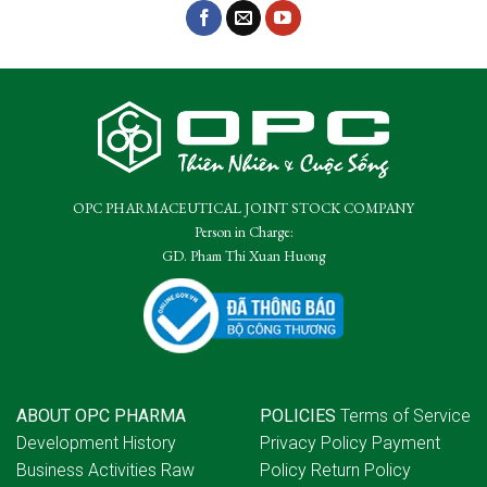
OPC PHARMACEUTICAL JOINT STOCK COMPANY
Person in Charge:
GD. Pham Thi Xuan Huong
ABOUT OPC PHARMA
POLICIES
Terms of Service
Development History
Privacy Policy
Payment
Business Activities
Raw
Policy
Return Policy