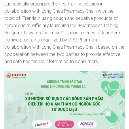
successfully organized the first training session in
collaboration with Long Chau Pharmacy Chain with the
topic of “Trends in using cough and sedative products of
herbal origin”, officially launching the “Pharmacist Training
Program Towards the Future”. This is a series of long-term
training programs organized by OPC Pharma in
collaboration with Long Chau Pharmacy Chain based on the
cooperation between the two parties to provide effective
and safe healthcare information to consumers.