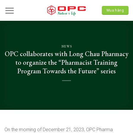
Skip
to
Mua hàng
content
NEWS
OPC collaborates with Long Chau Pharmacy
to organize the “Pharmacist Training
Program Towards the Future” series
On the morning of December 21, 2023, OPC Pharma