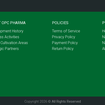
T OPC PHARMA
POLICIES
P
pment History
Terms of Service
H
ss Activities
Privacy Policy
N
 Cultivation Areas
Payment Policy
N
gic Partners
Return Policy
A
Copyright 2026 ©
All Rights Reserved