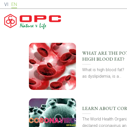
Skip
VI
EN
to
content
WHAT ARE THE POT
HIGH BLOOD FAT?
What is high blood fat?
as dyslipidemia, is a...
LEARN ABOUT CO
The World Health Organiz
declared coronavirus an 