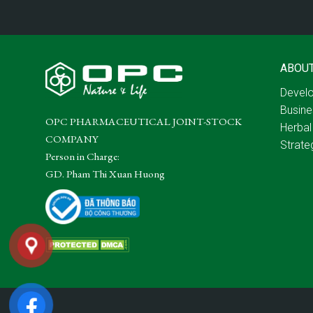
ABOU
Develo
Busine
OPC PHARMACEUTICAL JOINT-STOCK
Herbal
COMPANY
Strate
Person in Charge:
GD. Pham Thi Xuan Huong