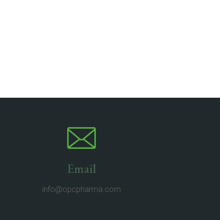
Email
info@opcpharma.com