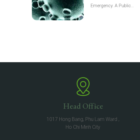
Emergency. A Public...
Head Office
1017 Hong Bang, Phu Lam Ward ,
Ho Chi Minh City