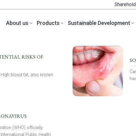
Sharehold
About us
Products
Sustainable Development
ENTIAL RISKS OF
SO
Can
 High blood fat, also known
had
RONAVIRUS
ation (WHO) officially
International Public Health