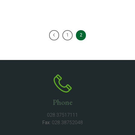
1
2
Phone
028.37517111
Fax:
028.38752048