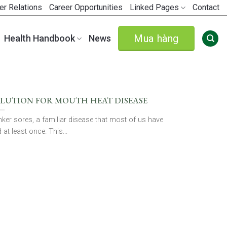
er Relations
Career Opportunities
Linked Pages
Contact
Mua hàng
Health Handbook
News
LUTION FOR MOUTH HEAT DISEASE
ker sores, a familiar disease that most of us have
 at least once. This...