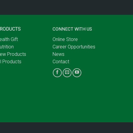
RODUCTS
CONNECT WITH US
ealth Gift
Online Store
utrition
Career Opportunities
ew Products
News
ll Products
Contact