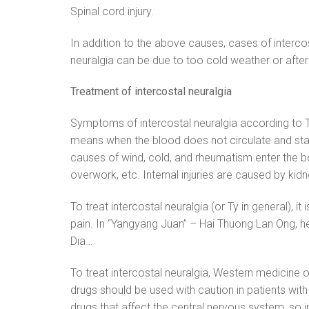
Spinal cord injury.
In addition to the above causes, cases of interco
neuralgia can be due to too cold weather or afte
Treatment of intercostal neuralgia
Symptoms of intercostal neuralgia according to Tr
means when the blood does not circulate and stagna
causes of wind, cold, and rheumatism enter the bod
overwork, etc. Internal injuries are caused by kidney
To treat intercostal neuralgia (or Ty in general), i
pain. In “Yangyang Juan” – Hai Thuong Lan Ong, he
Dia…
To treat intercostal neuralgia, Western medicine 
drugs should be used with caution in patients with
drugs that affect the central nervous system, so i