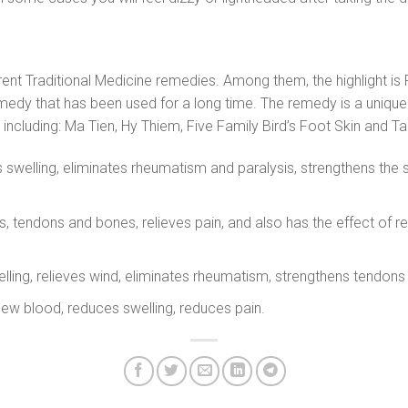
ferent Traditional Medicine remedies. Among them, the highlight
remedy that has been used for a long time. The remedy is a uniq
 including: Ma Tien, Hy Thiem, Five Family Bird’s Foot Skin and T
ls swelling, eliminates rheumatism and paralysis, strengthens t
, tendons and bones, relieves pain, and also has the effect of re
welling, relieves wind, eliminates rheumatism, strengthens tendo
new blood, reduces swelling, reduces pain.