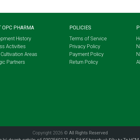
T OPC PHARMA
POLICIES
P
pment History
Terms of Service
H
ss Activities
Privacy Policy
N
 Cultivation Areas
Payment Policy
N
gic Partners
Return Policy
A
Copyright 2026 ©
All Rights Reserved