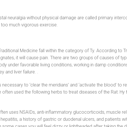
stal neuralgia without physical damage are called primary interco
r too much vigorous exercise.
aditional Medicine fall within the category of Ty. According to T
tes, it will cause pain. There are two groups of causes of typhu
y under favorable living conditions, working in damp conditions,
 and liver failure. .
t is necessary to ‘clear the meridians’ and ‘activate the blood’ to 
 often used the following herbs to treat diseases of the Rat: Hy 
often uses NSAIDs, anti-inflammatory glucocorticoids, muscle rel
 hepatitis, a history of gastric or duodenal ulcers, and patients 
n some cases you will feel dizzy or lightheaded after taking the d