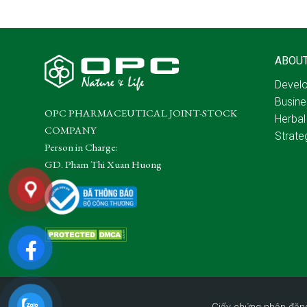
ABOU
Develo
Busine
OPC PHARMACEUTICAL JOINT-STOCK
Herbal
COMPANY
Strate
Person in Charge:
GD. Pham Thi Xuan Huong