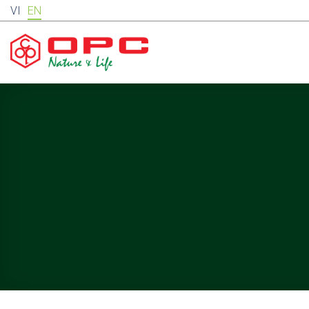
Skip
VI
EN
to
content