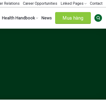
er Relations
Career Opportunities
Linked Pages
Contact
Mua hàng
Health Handbook
News