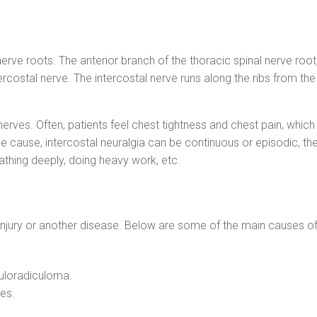
nerve roots. The anterior branch of the thoracic spinal nerve roo
ercostal nerve. The intercostal nerve runs along the ribs from th
 nerves. Often, patients feel chest tightness and chest pain, whic
e cause, intercostal neuralgia can be continuous or episodic, the
athing deeply, doing heavy work, etc.
 injury or another disease. Below are some of the main causes of 
uloradiculoma.
es.