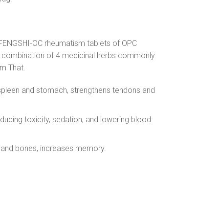
 is FENGSHI-OC rheumatism tablets of OPC
ue combination of 4 medicinal herbs commonly
am That.
he spleen and stomach, strengthens tendons and
ducing toxicity, sedation, and lowering blood
ns and bones, increases memory.