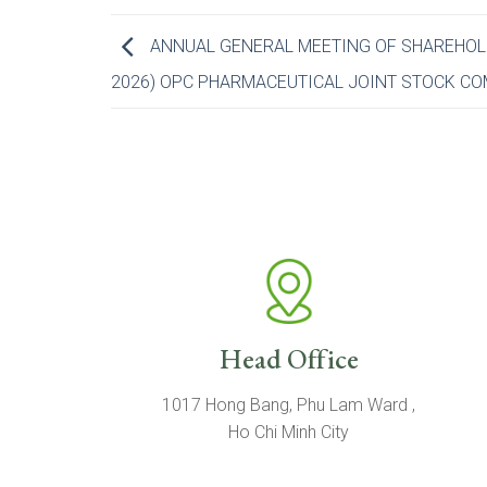
ANNUAL GENERAL MEETING OF SHAREHOLDE
2026) OPC PHARMACEUTICAL JOINT STOCK C
Head Office
1017 Hong Bang, Phu Lam Ward ,
Ho Chi Minh City