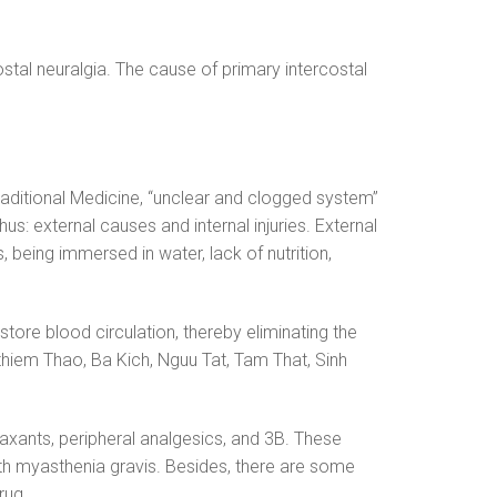
stal neuralgia. The cause of primary intercostal
raditional Medicine, “unclear and clogged system”
s: external causes and internal injuries. External
 being immersed in water, lack of nutrition,
restore blood circulation, thereby eliminating the
thiem Thao, Ba Kich, Nguu Tat, Tam That, Sinh
axants, peripheral analgesics, and 3B. These
with myasthenia gravis. Besides, there are some
rug.