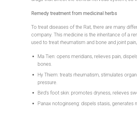
Remedy treatment from medicinal herbs
To treat diseases of the Rat, there are many dif
company. This medicine is the inheritance of a 
used to treat rheumatism and bone and joint pain,
Ma Tien: opens meridians, relieves pain, dispe
bones.
Hy Thiem: treats rheumatism, stimulates organs
pressure.
Bird’s foot skin: promotes dryness, relieves s
Panax notoginseng: dispels stasis, generates 