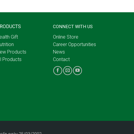
RODUCTS
CONNECT WITH US
ealth Gift
Online Store
utrition
Career Opportunities
ew Products
News
ll Products
Contact