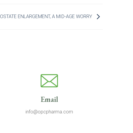
OSTATE ENLARGEMENT, A MID-AGE WORRY
Email
info@opcpharma.com