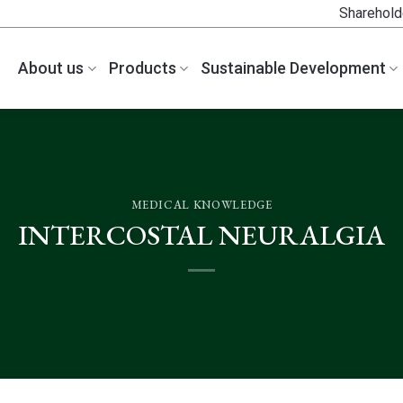
Sharehold
About us
Products
Sustainable Development
MEDICAL KNOWLEDGE
INTERCOSTAL NEURALGIA