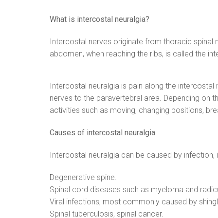
What is intercostal neuralgia?
Intercostal nerves originate from thoracic spinal 
abdomen, when reaching the ribs, is called the int
Intercostal neuralgia is pain along the intercostal
nerves to the paravertebral area. Depending on th
activities such as moving, changing positions, bre
Causes of intercostal neuralgia
Intercostal neuralgia can be caused by infection,
Degenerative spine.
Spinal cord diseases such as myeloma and radic
Viral infections, most commonly caused by shingl
Spinal tuberculosis, spinal cancer.