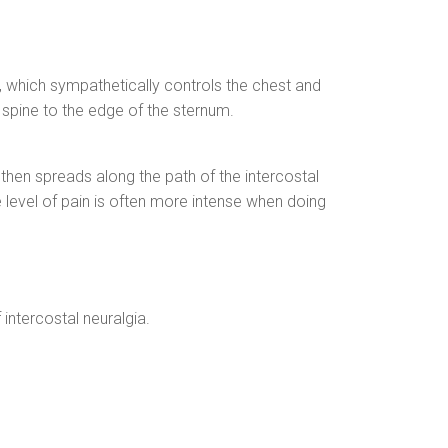
t, which sympathetically controls the chest and
e spine to the edge of the sternum.
h then spreads along the path of the intercostal
 level of pain is often more intense when doing
intercostal neuralgia.