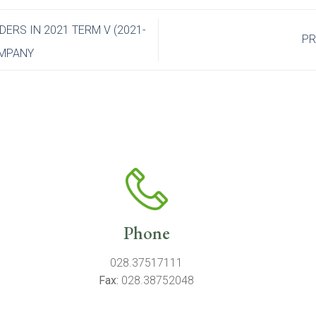
RS IN 2021 TERM V (2021-
PR
OMPANY
Phone
028.37517111
Fax:
028.38752048