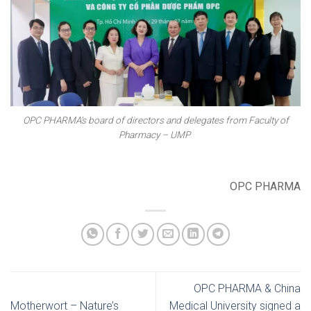
OPC PHARMA’s board of directors and delegates from Faculty of
Pharmacy – UMP
OPC PHARMA
OPC PHARMA & China
Motherwort – Nature’s
Medical University signed a