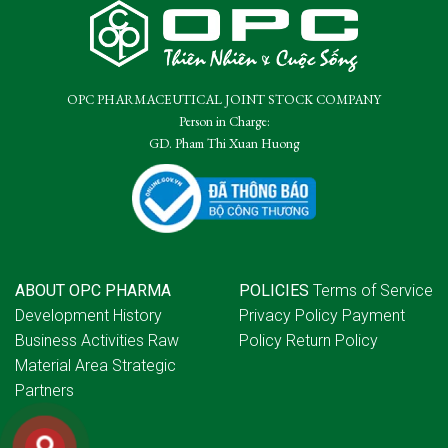
OPC PHARMACEUTICAL JOINT STOCK COMPANY
Person in Charge:
GD. Pham Thi Xuan Huong
ABOUT OPC PHARMA
POLICIES
Terms of Service
Development History
Privacy Policy
Payment
Business Activities
Raw
Policy
Return Policy
Material Area
Strategic
Partners