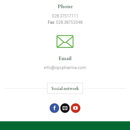
Phone
028.37517111
Fax:
028.38752048
Email
info@opcpharma.com
Social network