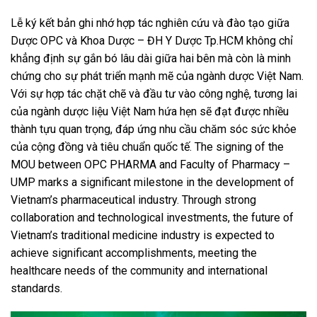
Lễ ký kết bản ghi nhớ hợp tác nghiên cứu và đào tạo giữa
Dược OPC và Khoa Dược – ĐH Y Dược Tp.HCM không chỉ
khẳng định sự gắn bó lâu dài giữa hai bên mà còn là minh
chứng cho sự phát triển mạnh mẽ của ngành dược Việt Nam.
Với sự hợp tác chặt chẽ và đầu tư vào công nghệ, tương lai
của ngành dược liệu Việt Nam hứa hẹn sẽ đạt được nhiều
thành tựu quan trọng, đáp ứng nhu cầu chăm sóc sức khỏe
của cộng đồng và tiêu chuẩn quốc tế. The signing of the
MOU between OPC PHARMA and Faculty of Pharmacy –
UMP marks a significant milestone in the development of
Vietnam’s pharmaceutical industry. Through strong
collaboration and technological investments, the future of
Vietnam’s traditional medicine industry is expected to
achieve significant accomplishments, meeting the
healthcare needs of the community and international
standards.