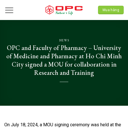
Skip
to
Mua hàng
content
NEWS
OPC and Faculty of Pharmacy – University
of Medicine and Pharmacy at Ho Chi Minh
City signed a MOU for collaboration in
Research and Training
On July 18, 2024, a MOU signing ceremony was held at the