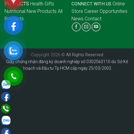
PRODUCTS
Health Gifts
Online
CONNECT WITH US
Nutritional
New Products
All
Store
Career Opportunities
Products
News
Contact
Copyright 2026 ©
All Rights Reserved
Giấy chứng nhận đăng ký doanh nghiệp số 0302560110 do Sở Kế
hoạch và Đầu tư Tp.HCM cấp ngày 25/03/2002