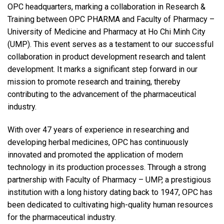
OPC headquarters, marking a collaboration in Research &
Training between OPC PHARMA and Faculty of Pharmacy –
University of Medicine and Pharmacy at Ho Chi Minh City
(UMP). This event serves as a testament to our successful
collaboration in product development research and talent
development. It marks a significant step forward in our
mission to promote research and training, thereby
contributing to the advancement of the pharmaceutical
industry.
With over 47 years of experience in researching and
developing herbal medicines, OPC has continuously
innovated and promoted the application of modern
technology in its production processes. Through a strong
partnership with Faculty of Pharmacy – UMP, a prestigious
institution with a long history dating back to 1947, OPC has
been dedicated to cultivating high-quality human resources
for the pharmaceutical industry.