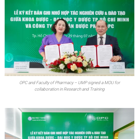
OPC and Faculty of Pharmacy – UMP signed a MOU for
collaboration in Research and Training