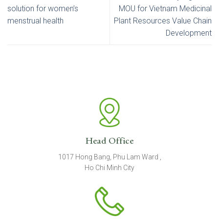
solution for women’s
MOU for Vietnam Medicinal
menstrual health
Plant Resources Value Chain
Development
Head Office
1017 Hong Bang, Phu Lam Ward ,
Ho Chi Minh City