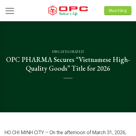
Skip
to
Mua hàng
content
UNCATEGORIZED
OPC PHARMA Secures “Vietnamese High-
Quality Goods” Title for 2026
HO CHI MINH CITY – On the afternoon of March 31, 2026,