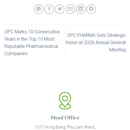
OPC Marks 10 Consecutive
OPC PHARMA Sets Strategic
Years in the Top 10 Most
Vision at 2026 Annual General
Reputable Pharmaceutical
Meeting
Companies
Head Office
1017 Hong Bang, Phu Lam Ward ,