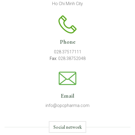
Ho Chi Minh City
Phone
028.37517111
Fax:
028.38752048
Email
info@opcpharma.com
Social network