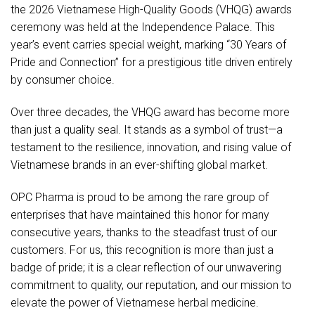
the 2026 Vietnamese High-Quality Goods (VHQG) awards
ceremony was held at the Independence Palace. This
year’s event carries special weight, marking “30 Years of
Pride and Connection” for a prestigious title driven entirely
by consumer choice.
Over three decades, the VHQG award has become more
than just a quality seal. It stands as a symbol of trust—a
testament to the resilience, innovation, and rising value of
Vietnamese brands in an ever-shifting global market.
OPC Pharma is proud to be among the rare group of
enterprises that have maintained this honor for many
consecutive years, thanks to the steadfast trust of our
customers. For us, this recognition is more than just a
badge of pride; it is a clear reflection of our unwavering
commitment to quality, our reputation, and our mission to
elevate the power of Vietnamese herbal medicine.