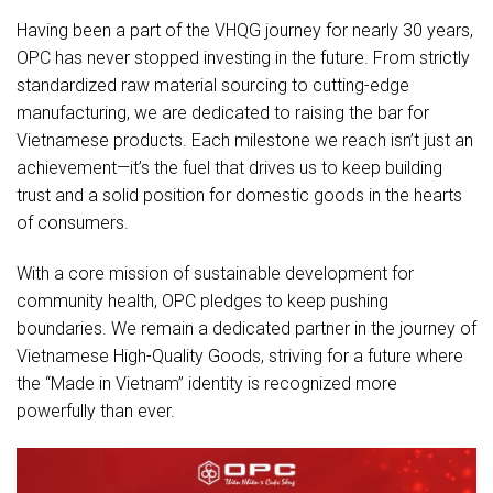
Having been a part of the VHQG journey for nearly 30 years,
OPC has never stopped investing in the future. From strictly
standardized raw material sourcing to cutting-edge
manufacturing, we are dedicated to raising the bar for
Vietnamese products. Each milestone we reach isn’t just an
achievement—it’s the fuel that drives us to keep building
trust and a solid position for domestic goods in the hearts
of consumers.
With a core mission of sustainable development for
community health, OPC pledges to keep pushing
boundaries. We remain a dedicated partner in the journey of
Vietnamese High-Quality Goods, striving for a future where
the “Made in Vietnam” identity is recognized more
powerfully than ever.