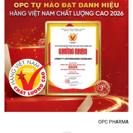
OPC PHARMA