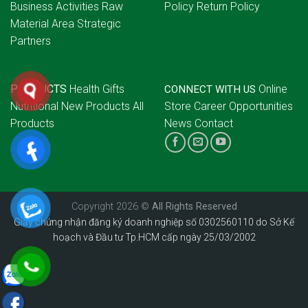
Business Activities
Raw
Policy
Return Policy
Material Area
Strategic
Partners
PRODUCTS
Health Gifts
Online
CONNECT WITH US
Nutritional
New Products
All
Store
Career Opportunities
Products
News
Contact
Copyright 2026 ©
All Rights Reserved
Giấy chứng nhận đăng ký doanh nghiệp số 0302560110 do Sở Kế
hoạch và Đầu tư Tp.HCM cấp ngày 25/03/2002