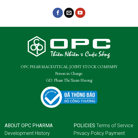
OPC PHARMACEUTICAL JOINT STOCK COMPANY
Person in Charge:
GD. Pham Thi Xuan Huong
ABOUT OPC PHARMA
POLICIES
Terms of Service
Development History
Privacy Policy
Payment