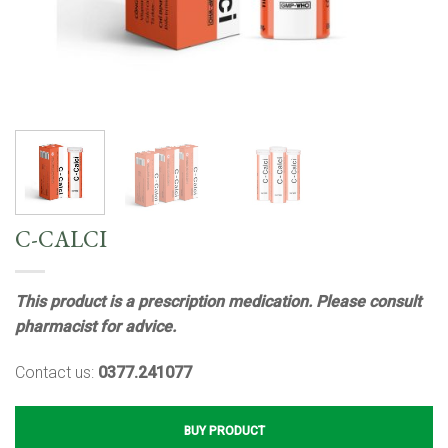
C-CALCI
This product is a prescription medication. Please consult
pharmacist for advice.
Contact us:
0377.241077
BUY PRODUCT