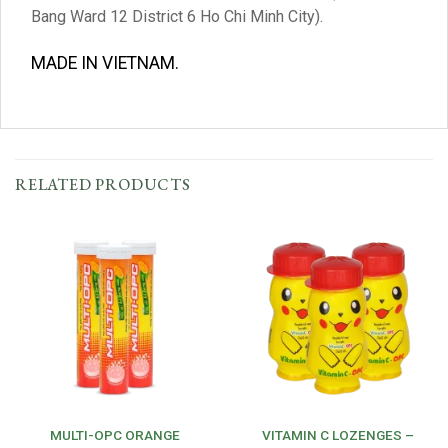
Bang Ward 12 District 6 Ho Chi Minh City).
MADE IN VIETNAM.
RELATED PRODUCTS
MULTI-OPC ORANGE
VITAMIN C LOZENGES –