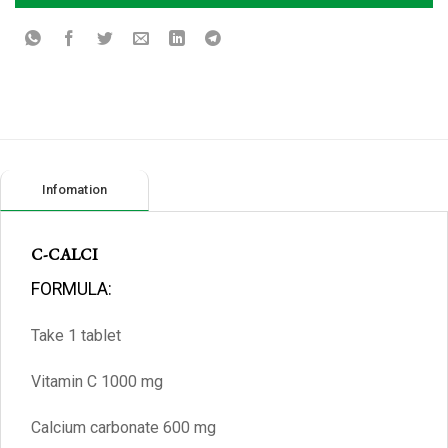
Infomation
C-CALCI
FORMULA:
Take 1 tablet
Vitamin C 1000 mg
Calcium carbonate 600 mg