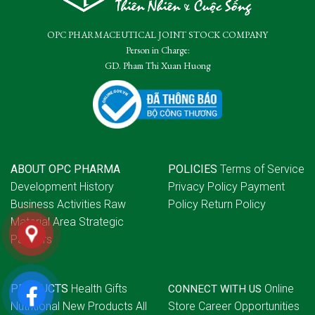
OPC PHARMACEUTICAL JOINT STOCK COMPANY
Person in Charge:
GD. Pham Thi Xuan Huong
ABOUT OPC PHARMA
POLICIES
Terms of Service
Development History
Privacy Policy
Payment
Business Activities
Raw
Policy
Return Policy
Material Area
Strategic
Partners
PRODUCTS
Health Gifts
Online
CONNECT WITH US
Nutritional
New Products
All
Store
Career Opportunities