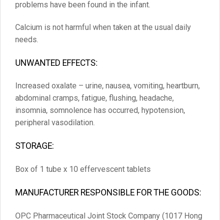
problems have been found in the infant.
Calcium is not harmful when taken at the usual daily
needs.
UNWANTED EFFECTS:
Increased oxalate – urine, nausea, vomiting, heartburn,
abdominal cramps, fatigue, flushing, headache,
insomnia, somnolence has occurred, hypotension,
peripheral vasodilation.
STORAGE:
Box of 1 tube x 10 effervescent tablets
MANUFACTURER RESPONSIBLE FOR THE GOODS:
OPC Pharmaceutical Joint Stock Company (1017 Hong