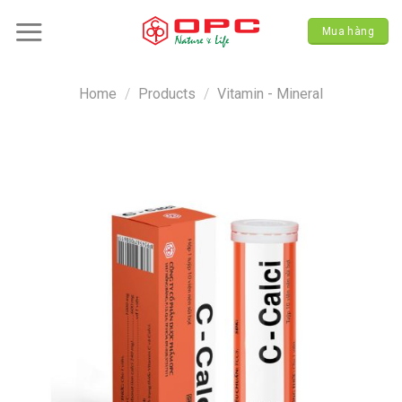
Skip
to
Mua hàng
content
Home
/
Products
/
Vitamin - Mineral