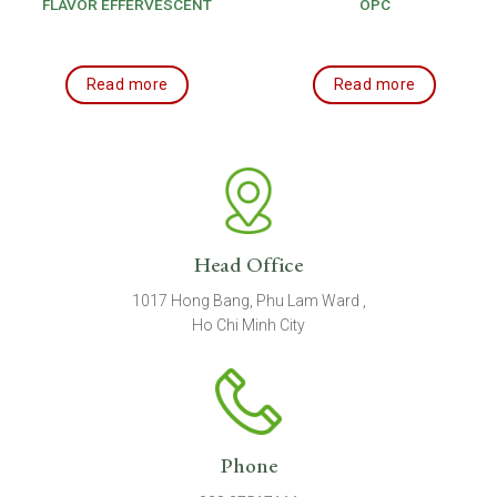
FLAVOR EFFERVESCENT
OPC
TABLET
Read more
Read more
Head Office
1017 Hong Bang, Phu Lam Ward ,
Ho Chi Minh City
Phone