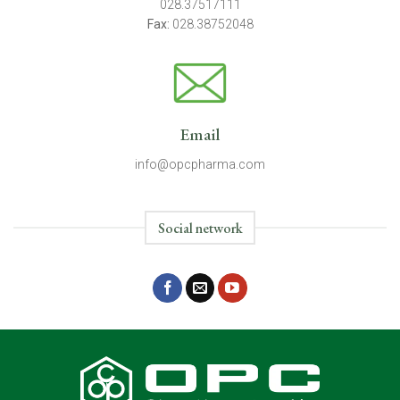
028.37517111
Fax:
028.38752048
Email
info@opcpharma.com
Social network