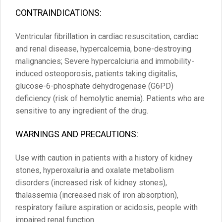
CONTRAINDICATIONS:
Ventricular fibrillation in cardiac resuscitation, cardiac
and renal disease, hypercalcemia, bone-destroying
malignancies; Severe hypercalciuria and immobility-
induced osteoporosis, patients taking digitalis,
glucose-6-phosphate dehydrogenase (G6PD)
deficiency (risk of hemolytic anemia). Patients who are
sensitive to any ingredient of the drug.
WARNINGS AND PRECAUTIONS:
Use with caution in patients with a history of kidney
stones, hyperoxaluria and oxalate metabolism
disorders (increased risk of kidney stones),
thalassemia (increased risk of iron absorption),
respiratory failure aspiration or acidosis, people with
impaired renal function.