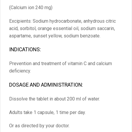
(Calcium ion 240 mg)
Excipients: Sodium hydrocarbonate, anhydrous citric
acid, sorbitol, orange essential oil, sodium saccarin,
aspartame, sunset yellow, sodium benzoate.
INDICATIONS:
Prevention and treatment of vitamin C and calcium
deficiency.
DOSAGE AND ADMINISTRATION:
Dissolve the tablet in about 200 ml of water.
Adults take 1 capsule, 1 time per day.
Or as directed by your doctor.