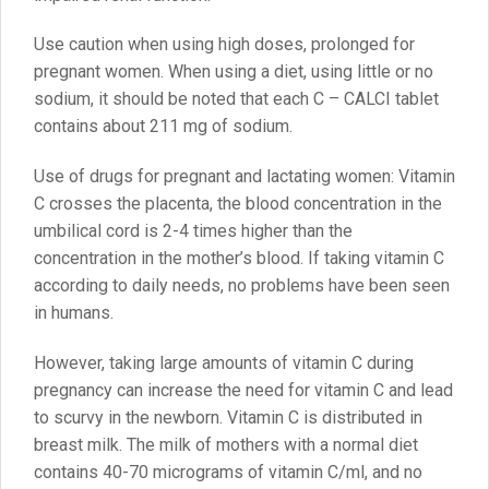
Use caution when using high doses, prolonged for
pregnant women. When using a diet, using little or no
sodium, it should be noted that each C – CALCI tablet
contains about 211 mg of sodium.
Use of drugs for pregnant and lactating women: Vitamin
C crosses the placenta, the blood concentration in the
umbilical cord is 2-4 times higher than the
concentration in the mother’s blood. If taking vitamin C
according to daily needs, no problems have been seen
in humans.
However, taking large amounts of vitamin C during
pregnancy can increase the need for vitamin C and lead
to scurvy in the newborn. Vitamin C is distributed in
breast milk. The milk of mothers with a normal diet
contains 40-70 micrograms of vitamin C/ml, and no