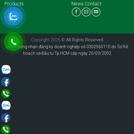
Products
News
Contact
Copyright 2026 ©
All Rights Reserved
Giấy chứng nhận đăng ký doanh nghiệp số 0302560110 do Sở Kế
hoạch và Đầu tư Tp.HCM cấp ngày 25/03/2002