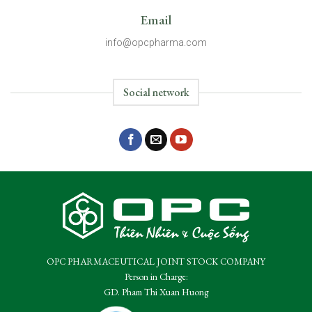
Email
info@opcpharma.com
Social network
OPC PHARMACEUTICAL JOINT STOCK COMPANY
Person in Charge:
GD. Pham Thi Xuan Huong