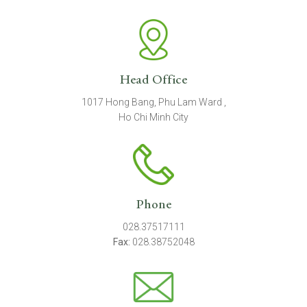
Head Office
1017 Hong Bang, Phu Lam Ward ,
Ho Chi Minh City
Phone
028.37517111
Fax:
028.38752048