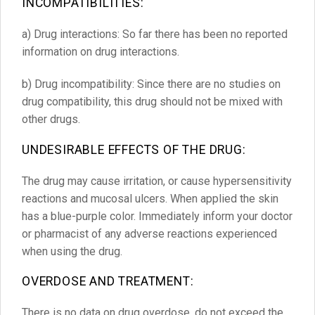
INCOMPATIBILITIES:
a) Drug interactions: So far there has been no reported
information on drug interactions.
b) Drug incompatibility: Since there are no studies on
drug compatibility, this drug should not be mixed with
other drugs.
UNDESIRABLE EFFECTS OF THE DRUG
:
The drug may cause irritation, or cause hypersensitivity
reactions and mucosal ulcers. When applied the skin
has a blue-purple color. Immediately inform your doctor
or pharmacist of any adverse reactions experienced
when using the drug.
OVERDOSE AND TREATMENT:
There is no data on drug overdose, do not exceed the