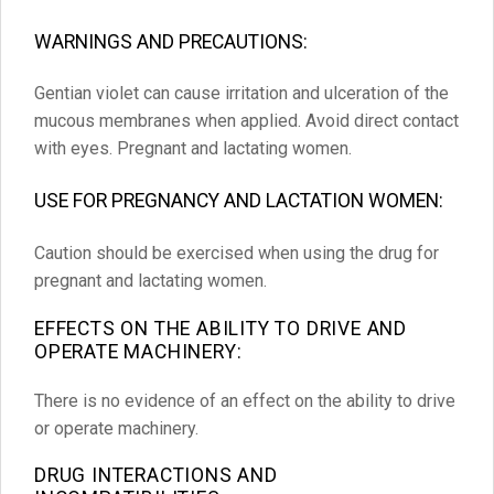
WARNINGS AND PRECAUTIONS:
Gentian violet can cause irritation and ulceration of the
mucous membranes when applied. Avoid direct contact
with eyes. Pregnant and lactating women.
USE FOR PREGNANCY AND LACTATION WOMEN:
Caution should be exercised when using the drug for
pregnant and lactating women.
EFFECTS ON THE ABILITY TO DRIVE AND
OPERATE MACHINERY:
There is no evidence of an effect on the ability to drive
or operate machinery.
DRUG INTERACTIONS AND