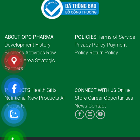
ABOUT OPC PHARMA
POLICIES
Terms of Service
Development History
Privacy Policy
Payment
Business Activities
Raw
Policy
Return Policy
Material Area
Strategic
Partners
PRODUCTS
Health Gifts
Online
CONNECT WITH US
Nutritional
New Products
All
Store
Career Opportunities
Products
News
Contact