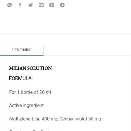
Infomation
MILIAN SOLUTION
FORMULA:
For 1 bottle of 20 ml.
Active ingredient:
Methylene blue 400 mg; Gentian violet 50 mg