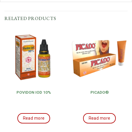
RELATED PRODUCTS
POVIDON IOD 10%
PICADO®
Read more
Read more