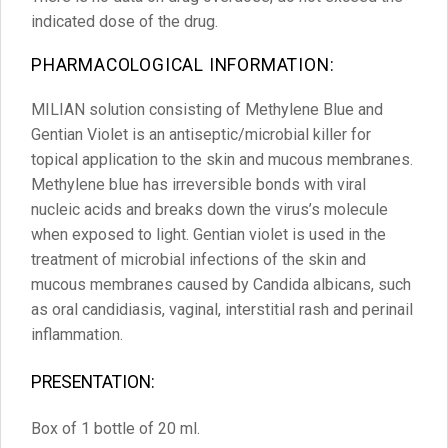
indicated dose of the drug.
PHARMACOLOGICAL INFORMATION:
MILIAN solution consisting of Methylene Blue and
Gentian Violet is an antiseptic/microbial killer for
topical application to the skin and mucous membranes.
Methylene blue has irreversible bonds with viral
nucleic acids and breaks down the virus’s molecule
when exposed to light. Gentian violet is used in the
treatment of microbial infections of the skin and
mucous membranes caused by Candida albicans, such
as oral candidiasis, vaginal, interstitial rash and perinail
inflammation.
PRESENTATION:
Box of 1 bottle of 20 ml.