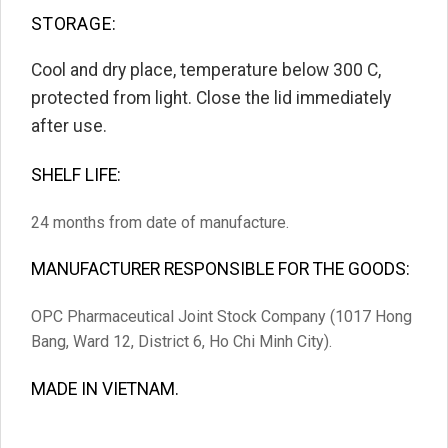
STORAGE:
Cool and dry place, temperature below 30
0
C,
protected from light. Close the lid immediately
after use.
SHELF LIFE:
24 months from date of manufacture.
MANUFACTURER RESPONSIBLE FOR THE GOODS:
OPC Pharmaceutical Joint Stock Company (1017 Hong
Bang, Ward 12, District 6, Ho Chi Minh City).
MADE IN VIETNAM.