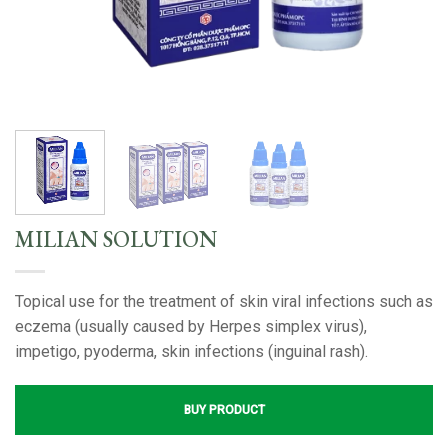
MILIAN SOLUTION
Topical use for the treatment of skin viral infections such as
eczema (usually caused by Herpes simplex virus),
impetigo, pyoderma, skin infections (inguinal rash).
BUY PRODUCT