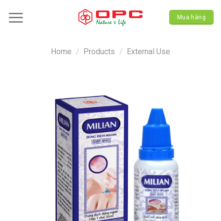
Skip
to
Mua hàng
content
Home
/
Products
/
External Use