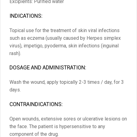
Excipients: Purified water
INDICATIONS:
Topical use for the treatment of skin viral infections
such as eczema (usually caused by Herpes simplex
virus), impetigo, pyoderma, skin infections (inguinal
rash).
DOSAGE AND ADMINISTRATION:
Wash the wound, apply topically 2-3 times / day, for 3
days.
CONTRAINDICATIONS:
Open wounds, extensive sores or ulcerative lesions on
the face. The patient is hypersensitive to any
component of the drug.