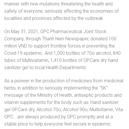
manner with new mutations threatening the health and
safety of everyone, seriously affecting the economies of
localities and provinces affected by the outbreak.
On May 31, 2021, OPC Pharmaceutical Joint Stock
Company, through Thanh Nien Newspaper, donated 100
million VND to support frontline forces in preventing the
Covid-19 epidemic. And 1,000 bottles of 70o alcohol, 840
tubes of Multiviatamin, 1,410 bottles of OP.Care dry hand
sanitizer gel to local Health Departments.
As a pioneer in the production of medicines from medicinal
herbs, in addition to seriously implementing the “5K”
message of the Ministry of Health, antiseptic products and
vitamin supplements for the body such as: Hand sanitizer
gel OP.Care dry, Alcohol 70o, Alcohol 90o, Multivitamin, Vita
OPC… are always produced by OPC promptly and at a
stable price to help everyone feel secure in epidemic