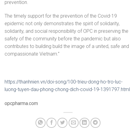
prevention.
The timely support for the prevention of the Covid-19
epidemic not only demonstrates the spirit of solidarity,
solidarity, and social responsibility of OPC in preserving the
safety of the community before the pandemic but also
contributes to building build the image of a united, safe and
compassionate Vietnam.”
https://thanhnien.vn/doi-song/100-trieu-dong-ho-tro-luc-
luong-tuyen-dau-phong-chong-dich-covid-19-1391797.html
opcpharma.com