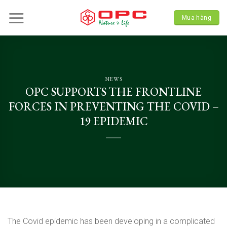
Skip
to
Mua hàng
content
NEWS
OPC SUPPORTS THE FRONTLINE
FORCES IN PREVENTING THE COVID –
19 EPIDEMIC
The Covid epidemic has been developing in a complicated