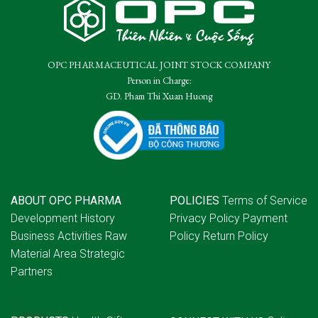
OPC PHARMACEUTICAL JOINT STOCK COMPANY
Person in Charge:
GD. Pham Thi Xuan Huong
ABOUT OPC PHARMA
POLICIES
Terms of Service
Development History
Privacy Policy
Payment
Business Activities
Raw
Policy
Return Policy
Material Area
Strategic
Partners