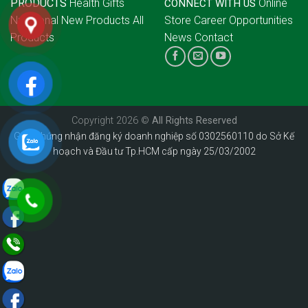
PRODUCTS
Health Gifts
Online
CONNECT WITH US
Nutritional
New Products
All
Store
Career Opportunities
Products
News
Contact
Copyright 2026 ©
All Rights Reserved
Giấy chứng nhận đăng ký doanh nghiệp số 0302560110 do Sở Kế
hoạch và Đầu tư Tp.HCM cấp ngày 25/03/2002