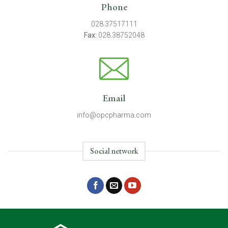
Phone
028.37517111
Fax:
028.38752048
Email
info@opcpharma.com
Social network