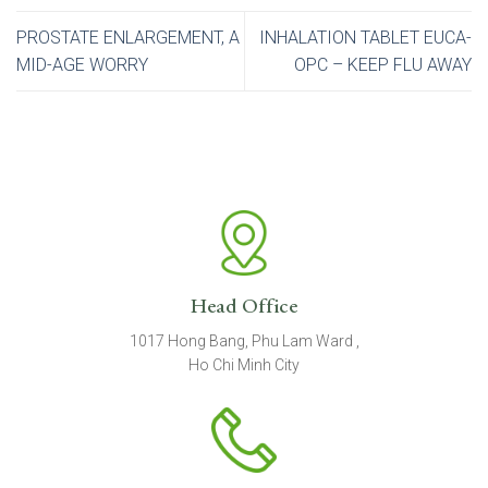
PROSTATE ENLARGEMENT, A
INHALATION TABLET EUCA-
MID-AGE WORRY
OPC – KEEP FLU AWAY
Head Office
1017 Hong Bang, Phu Lam Ward ,
Ho Chi Minh City