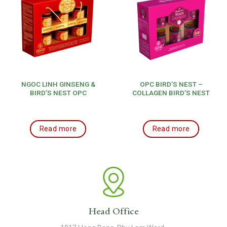
NGOC LINH GINSENG &
OPC BIRD’S NEST –
BIRD’S NEST OPC
COLLAGEN BIRD’S NEST
Read more
Read more
Head Office