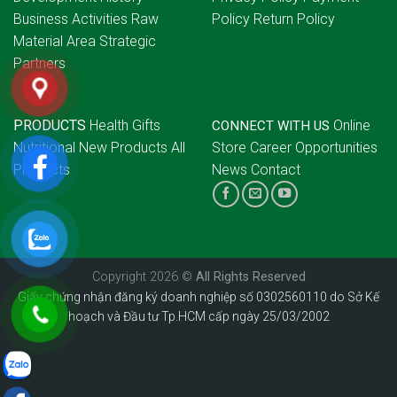
Business Activities
Raw
Policy
Return Policy
Material Area
Strategic
Partners
PRODUCTS
Health Gifts
Online
CONNECT WITH US
Nutritional
New Products
All
Store
Career Opportunities
Products
News
Contact
Copyright 2026 ©
All Rights Reserved
Giấy chứng nhận đăng ký doanh nghiệp số 0302560110 do Sở Kế
hoạch và Đầu tư Tp.HCM cấp ngày 25/03/2002