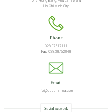
1017 Hong Bang, Phu Lam Ward ,
Ho Chi Minh City
Phone
028.37517111
Fax:
028.38752048
Email
info@opcpharma.com
Social network