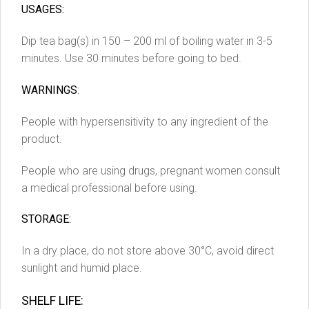
USAGES:
Dip tea bag(s) in 150 – 200 ml of boiling water in 3-5
minutes. Use 30 minutes before going to bed.
WARNINGS
:
People with hypersensitivity to any ingredient of the
product.
People who are using drugs, pregnant women consult
a medical professional before using.
STORAGE:
In a dry place, do not store above 30°C, avoid direct
sunlight and humid place.
SHELF LIFE: