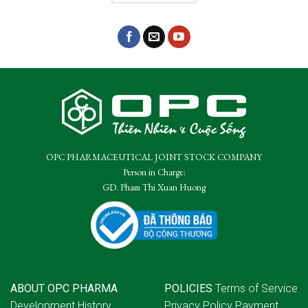
OPC PHARMACEUTICAL JOINT STOCK COMPANY
Person in Charge:
GD. Pham Thi Xuan Huong
ABOUT OPC PHARMA
POLICIES
Terms of Service
Development History
Privacy Policy
Payment