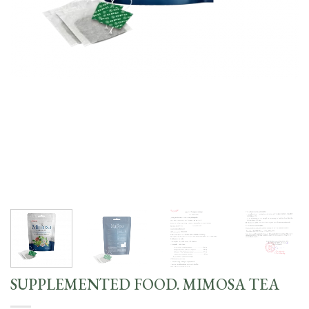
SUPPLEMENTED FOOD. MIMOSA TEA