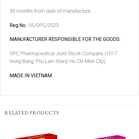
36 months from date of manufacture.
Reg.No.:
05/OPC/2023
MANUFACTURER RESPONSIBLE FOR THE GOODS:
OPC Pharmaceutical Joint Stock Company (1017
Hong Bang, Phu Lam Ward, Ho Chi Minh City).
MADE IN VIETNAM.
RELATED PRODUCTS