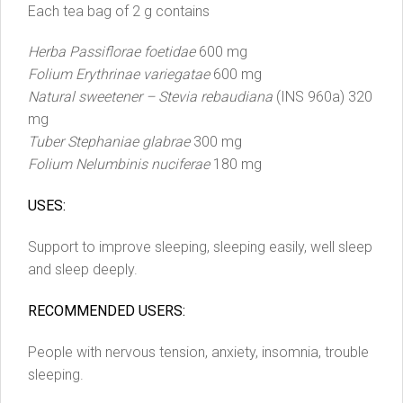
Each tea bag of 2 g contains
Herba Passiflorae foetidae
600 mg
Folium Erythrinae variegatae
600 mg
Natural sweetener – Stevia rebaudiana
(INS 960a) 320
mg
Tuber Stephaniae glabrae
300 mg
Folium Nelumbinis nuciferae
180 mg
USES:
Support to improve sleeping, sleeping easily, well sleep
and sleep deeply.
RECOMMENDED USERS:
People with nervous tension, anxiety, insomnia, trouble
sleeping.