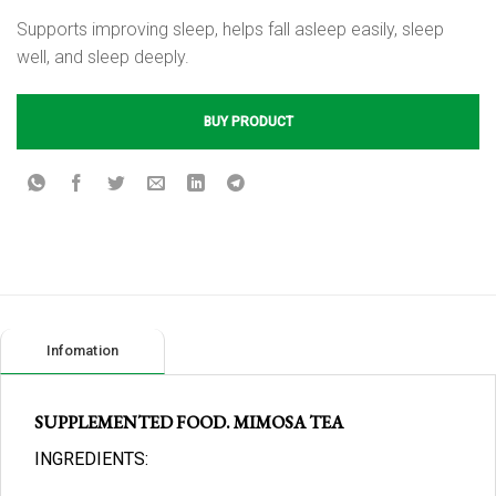
Supports improving sleep, helps fall asleep easily, sleep
well, and sleep deeply.
BUY PRODUCT
Infomation
SUPPLEMENTED FOOD. MIMOSA TEA
INGREDIENTS: