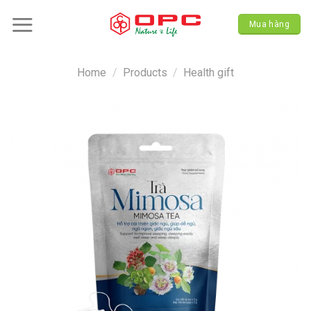
Skip
to
Mua hàng
content
Home
/
Products
/
Health gift